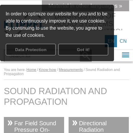
Material in other languages »
In order to optimize our website for you and to be
DIAGNOSTICS OF
able to continuously improve it, we use cookies.
AUDIO SYSTEMS
By continuing to use the website, you agree to
SPEAKER CONTROL
the use of cookies.
EN
CN
Data Protection
Got it!
You are here:
Home
/
Know-how
/
Measurements
/ Sound Radiation and
Propagation
SOUND RADIATION AND
PROPAGATION
Far Field Sound
Directional
Pressure On-
Radiation