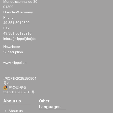
Mendelssohnallee 30
01309
Dresden/Germany
Phone:
49.351.5019390
Fax:
49.351.50193910
info(at)klippel(dot)de
Newsletter
Subscription
www.klippel.cn
沪ICP备2025150804
号-1
苏公网安备
32021302002815号
About us
Other
Languages
About us