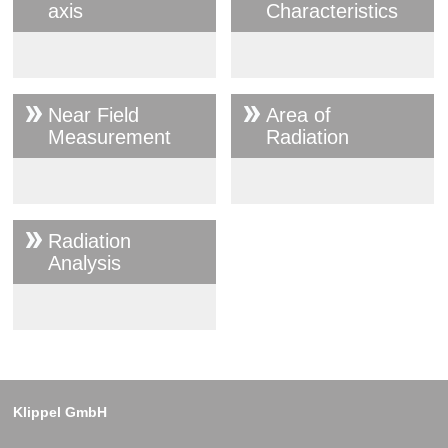
axis
Characteristics
Near Field
Area of
Measurement
Radiation
Radiation
Analysis
Klippel GmbH