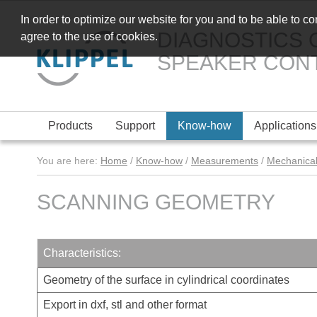
In order to optimize our website for you and to be able to c
DIAGNOSTICS 
agree to the use of cookies.
SPEAKER CON
Products
Support
Know-how
Applications
You are here:
Home
/
Know-how
/
Measurements
/
Mechanical
SCANNING GEOMETRY
Characteristics:
Geometry of the surface in cylindrical coordinates
Export in dxf, stl and other format