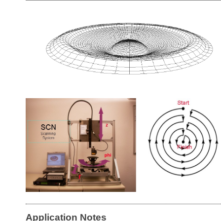
Application Notes