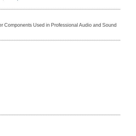
er Components Used in Professional Audio and Sound