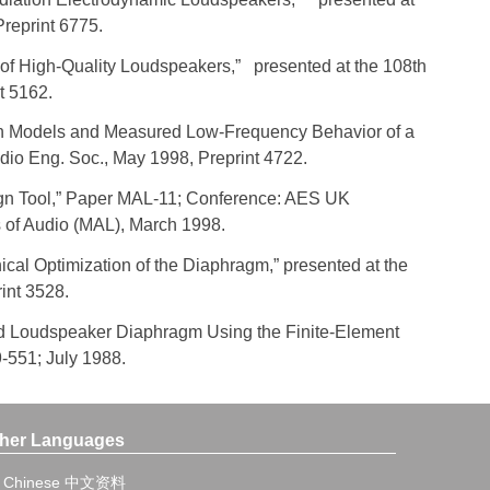
Preprint 6775.
gn of High-Quality Loudspeakers,” presented at the 108th
t 5162.
tion Models and Measured Low-Frequency Behavior of a
dio Eng. Soc., May 1998, Preprint 4722.
sign Tool,” Paper MAL-11; Conference: AES UK
 of Audio (MAL), March 1998.
ical Optimization of the Diaphragm,” presented at the
int 3528.
igid Loudspeaker Diaphragm Using the Finite-Element
9-551; July 1988.
her Languages
Chinese 中文资料