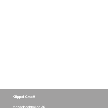
Klippel GmbH
Mendelssohnallee 30