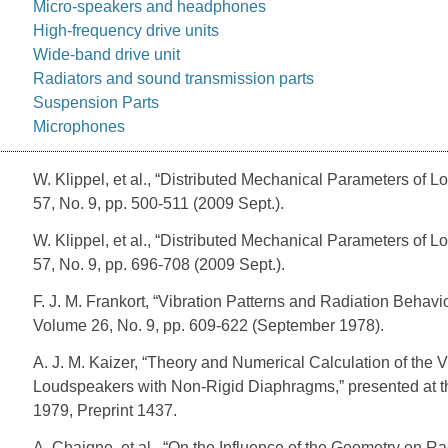
Micro-speakers and headphones
High-frequency drive units
Wide-band drive unit
Radiators and sound transmission parts
Suspension Parts
Microphones
W. Klippel, et al., “Distributed Mechanical Parameters of 
57, No. 9, pp. 500-511 (2009 Sept.).
W. Klippel, et al., “Distributed Mechanical Parameters of L
57, No. 9, pp. 696-708 (2009 Sept.).
F. J. M. Frankort, “Vibration Patterns and Radiation Behav
Volume 26, No. 9, pp. 609-622 (September 1978).
A. J. M. Kaizer, “Theory and Numerical Calculation of th
Loudspeakers with Non-Rigid Diaphragms,” presented at t
1979, Preprint 1437.
A. Chaigne, et al., “On the Influence of the Geometry on