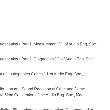
Loudspeakers Part 1: Measurement,” J. of Audio Eng. Soc.
oudspeakers Part 2: Diagnostics,” J. of Audio Eng. Soc.
ior of Loudspeaker Cones,” J. of Audio Eng. Soc.,
e Vibration and Sound Radiation of Cone and Dome
he 62nd Convention of the Audio Eng. Soc., March
 Radiation Electrodynamic Loudspeakers,” presented at