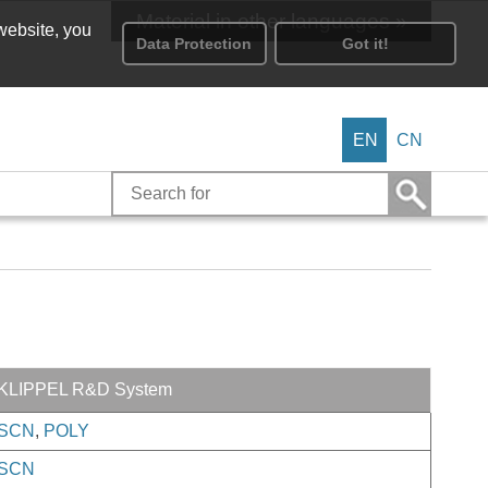
Material in other languages »
 website, you
Data Protection
Got it!
EN
CN
KLIPPEL R&D System
SCN
,
POLY
SCN