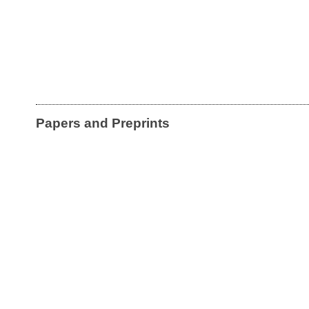
Papers and Preprints