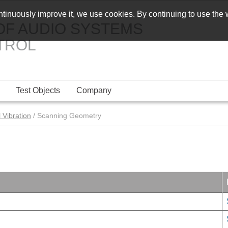
ontinuously improve it, we use cookies. By continuing to use the
OF AUDIO SYSTEMS
TROL
Test Objects
Company
 Vibration
/ Scanning Geometry