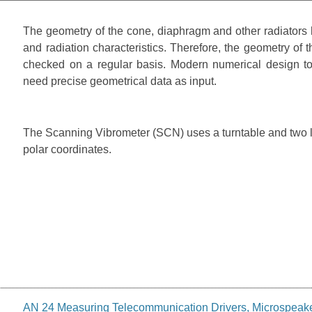
The geometry of the cone, diaphragm and other radiators h
and radiation characteristics. Therefore, the geometry of 
checked on a regular basis. Modern numerical design to
need precise geometrical data as input.
The Scanning Vibrometer (SCN) uses a turntable and two lin
polar coordinates.
AN 24 Measuring Telecommunication Drivers, Microspeak