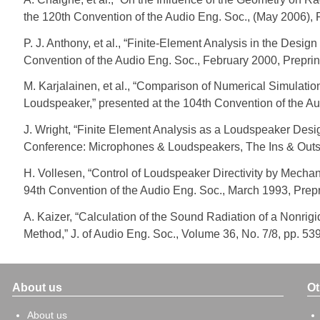
the 120th Convention of the Audio Eng. Soc., (May 2006), 
P. J. Anthony, et al., “Finite-Element Analysis in the Desi
Convention of the Audio Eng. Soc., February 2000, Preprin
M. Karjalainen, et al., “Comparison of Numerical Simula
Loudspeaker,” presented at the 104th Convention of the Au
J. Wright, “Finite Element Analysis as a Loudspeaker De
Conference: Microphones & Loudspeakers, The Ins & Outs
H. Vollesen, “Control of Loudspeaker Directivity by Mechan
94th Convention of the Audio Eng. Soc., March 1993, Prepr
A. Kaizer, “Calculation of the Sound Radiation of a Nonr
Method,” J. of Audio Eng. Soc., Volume 36, No. 7/8, pp. 53
About us
Ot
About us