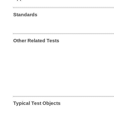
Standards
Other Related Tests
Typical Test Objects