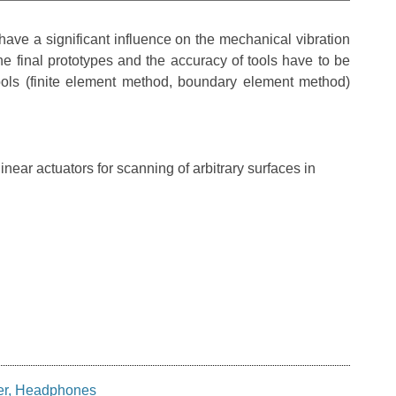
ave a significant influence on the mechanical vibration
the final prototypes and the accuracy of tools have to be
ols (finite element method, boundary element method)
ear actuators for scanning of arbitrary surfaces in
er, Headphones