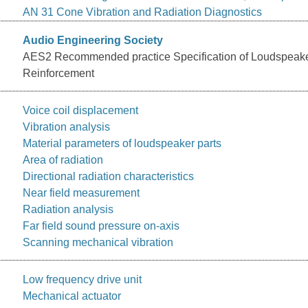
AN 31 Cone Vibration and Radiation Diagnostics
Audio Engineering Society
AES2 Recommended practice Specification of Loudspeak
Reinforcement
Voice coil displacement
Vibration analysis
Material parameters of loudspeaker parts
Area of radiation
Directional radiation characteristics
Near field measurement
Radiation analysis
Far field sound pressure on-axis
Scanning mechanical vibration
Low frequency drive unit
Mechanical actuator