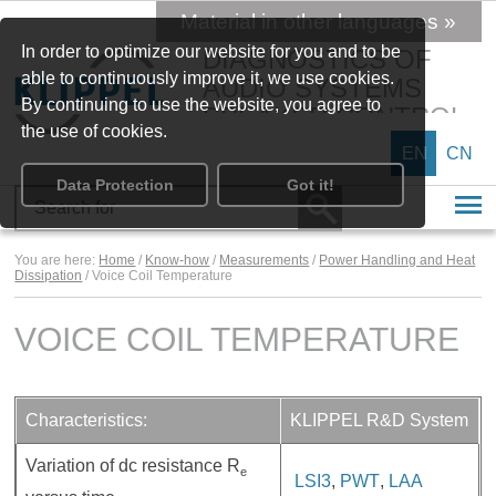
Material in other languages »
In order to optimize our website for you and to be
DIAGNOSTICS OF
able to continuously improve it, we use cookies.
AUDIO SYSTEMS
By continuing to use the website, you agree to
SPEAKER CONTROL
the use of cookies.
EN
CN
Data Protection
Got it!
You are here:
Home
/
Know-how
/
Measurements
/
Power Handling and Heat
Dissipation
/ Voice Coil Temperature
VOICE COIL TEMPERATURE
Characteristics:
KLIPPEL R&D System
Variation of dc resistance R
e
LSI3
,
PWT
,
LAA