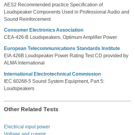
AES2 Recommended practice Specification of
Loudspeaker Components Used in Professional Audio and
Sound Reinforcement
Consumer Electronics Association
CEA-426-B Loudspeakers, Optimum Amplifier Power
European Telecommunications Standards Institute
EIA 426B Loudspeaker Power Rating Test CD provided by
ALMA International
International Electrotechnical Commission
IEC 60268-5 Sound System Equipment, Part 5:
Loudspeakers
Other Related Tests
Electrical input power
Voltage and current