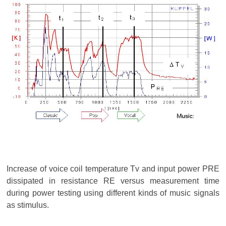
Increase of voice coil temperature Tv and input power PRE
dissipated in resistance RE versus measurement time
during power testing using different kinds of music signals
as stimulus.