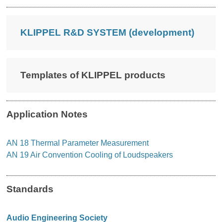
KLIPPEL R&D SYSTEM (development)
Templates of KLIPPEL products
Application Notes
AN 18 Thermal Parameter Measurement
AN 19 Air Convention Cooling of Loudspeakers
Standards
Audio Engineering Society