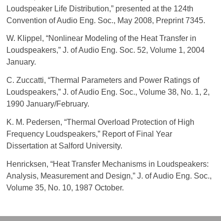
Loudspeaker Life Distribution,” presented at the 124th
Convention of Audio Eng. Soc., May 2008, Preprint 7345.
W. Klippel, “Nonlinear Modeling of the Heat Transfer in
Loudspeakers,” J. of Audio Eng. Soc. 52, Volume 1, 2004
January.
C. Zuccatti, “Thermal Parameters and Power Ratings of
Loudspeakers,” J. of Audio Eng. Soc., Volume 38, No. 1, 2,
1990 January/February.
K. M. Pedersen, “Thermal Overload Protection of High
Frequency Loudspeakers,” Report of Final Year
Dissertation at Salford University.
Henricksen, “Heat Transfer Mechanisms in Loudspeakers:
Analysis, Measurement and Design,” J. of Audio Eng. Soc.,
Volume 35, No. 10, 1987 October.