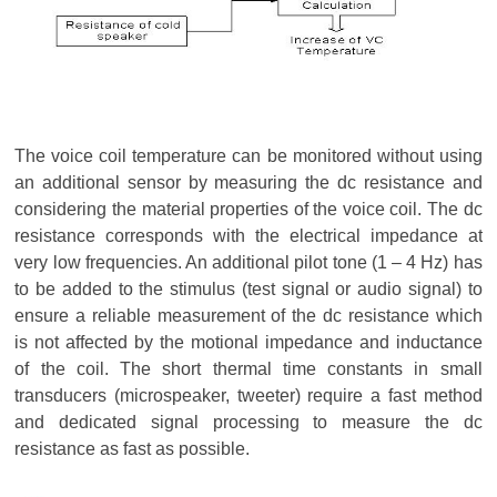
The voice coil temperature can be monitored without using
an additional sensor by measuring the dc resistance and
considering the material properties of the voice coil. The dc
resistance corresponds with the electrical impedance at
very low frequencies. An additional pilot tone (1 – 4 Hz) has
to be added to the stimulus (test signal or audio signal) to
ensure a reliable measurement of the dc resistance which
is not affected by the motional impedance and inductance
of the coil. The short thermal time constants in small
transducers (microspeaker, tweeter) require a fast method
and dedicated signal processing to measure the dc
resistance as fast as possible.