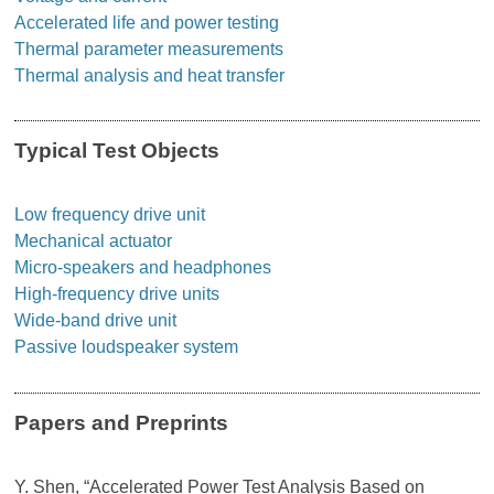
Accelerated life and power testing
Thermal parameter measurements
Thermal analysis and heat transfer
Typical Test Objects
Low frequency drive unit
Mechanical actuator
Micro-speakers and headphones
High-frequency drive units
Wide-band drive unit
Passive loudspeaker system
Papers and Preprints
Y. Shen, “Accelerated Power Test Analysis Based on