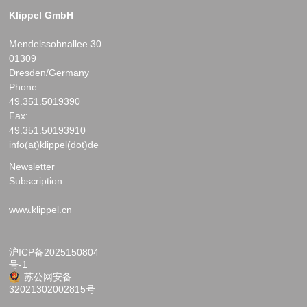
Klippel GmbH
Mendelssohnallee 30
01309
Dresden/Germany
Phone:
49.351.5019390
Fax:
49.351.50193910
info(at)klippel(dot)de
Newsletter
Subscription
www.klippel.cn
沪ICP备2025150804
号-1
苏公网安备
32021302002815号