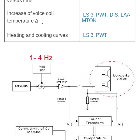
versus time
Increase of voice coil
LSI3
,
PWT
,
DIS
,
LAA
,
MTON
temperature ΔT
v
Heating and cooling curves
LSI3
,
PWT