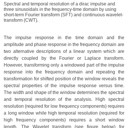
Spectral and temporal resolution of a dirac impulse and
three sinusoidals in the frequency-time domain by using
short-term Fourier transform (SFT) and continuous wavelet-
transform (CWT).
The impulse response in the time domain and the
amplitude and phase response in the frequency domain are
two alternative descriptions of a linear system which are
directly coupled by the Fourier or Laplace transform.
However, transforming only a windowed part of the impulse
response into the frequency domain and repeating the
transformation for shifted position of the window reveals the
spectral properties of the impulse response versus time.
The width and shape of the window determines the spectral
and temporal resolution of the analysis. High spectral
resolution (required for low frequency components) requires
a long window while high temporal resolution (required for
high frequency components) requires a short window
length. The Wavelet transform (see figure below) for