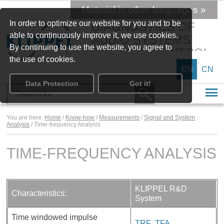
Material in other languages »
In order to optimize our website for you and to be
DIAGNOSTICS OF
able to continuously improve it, we use cookies.
AUDIO SYSTEMS
By continuing to use the website, you agree to
SPEAKER CONTROL
the use of cookies.
EN
CN
Data Protection
Got it!
You are here:
Home
/
Know-how
/
Measurements
/
Signal and System
Analysis
/ Time-frequency Analysis
TIME-FREQUENCY ANALYSIS
KLIPPEL R&D
Characteristics:
System
Time windowed impulse
TRF
,
TFA