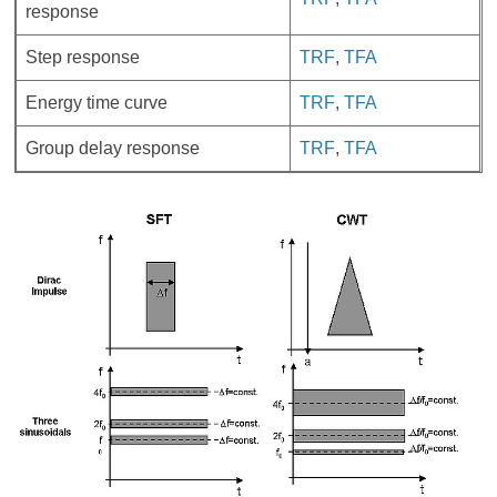
response
Step response
TRF
,
TFA
Energy time curve
TRF
,
TFA
Group delay response
TRF
,
TFA