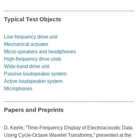
Typical Test Objects
Low frequency drive unit
Mechanical actuator
Micro-speakers and headphones
High-frequency drive units
Wide-band drive unit
Passive loudspeaker system
Active loudspeaker system
Microphones
Papers and Preprints
D. Keele, “Time-Frequency Display of Electroacoustic Data
Using Cycle-Octave Wavelet Transforms,” presented at the