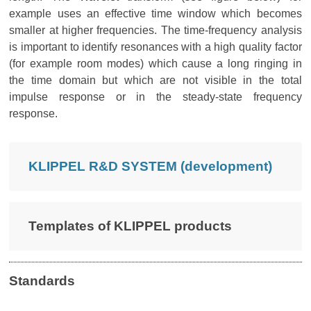
example uses an effective time window which becomes
smaller at higher frequencies. The time-frequency analysis
is important to identify resonances with a high quality factor
(for example room modes) which cause a long ringing in
the time domain but which are not visible in the total
impulse response or in the steady-state frequency
response.
KLIPPEL R&D SYSTEM (development)
Templates of KLIPPEL products
Standards