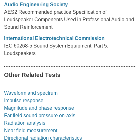
Audio Engineering Society
AES2 Recommended practice Specification of
Loudspeaker Components Used in Professional Audio and
Sound Reinforcement
International Electrotechnical Commission
IEC 60268-5 Sound System Equipment, Part 5:
Loudspeakers
Other Related Tests
Waveform and spectrum
Impulse response
Magnitude and phase response
Far field sound pressure on-axis
Radiation analysis
Near field measurement
Directional radiation characteristics