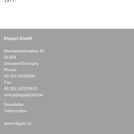
1977.
Klippel GmbH
Mendelssohnallee 30
01309
Dresden/Germany
Phone:
49.351.5019390
Fax:
49.351.50193910
info(at)klippel(dot)de
Newsletter
Subscription
www.klippel.cn