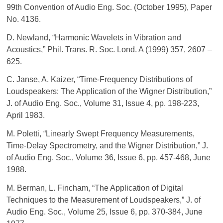
99th Convention of Audio Eng. Soc. (October 1995), Paper
No. 4136.
D. Newland, “Harmonic Wavelets in Vibration and
Acoustics,” Phil. Trans. R. Soc. Lond. A (1999) 357, 2607 –
625.
C. Janse, A. Kaizer, “Time-Frequency Distributions of
Loudspeakers: The Application of the Wigner Distribution,”
J. of Audio Eng. Soc., Volume 31, Issue 4, pp. 198-223,
April 1983.
M. Poletti, “Linearly Swept Frequency Measurements,
Time-Delay Spectrometry, and the Wigner Distribution,” J.
of Audio Eng. Soc., Volume 36, Issue 6, pp. 457-468, June
1988.
M. Berman, L. Fincham, “The Application of Digital
Techniques to the Measurement of Loudspeakers,” J. of
Audio Eng. Soc., Volume 25, Issue 6, pp. 370-384, June