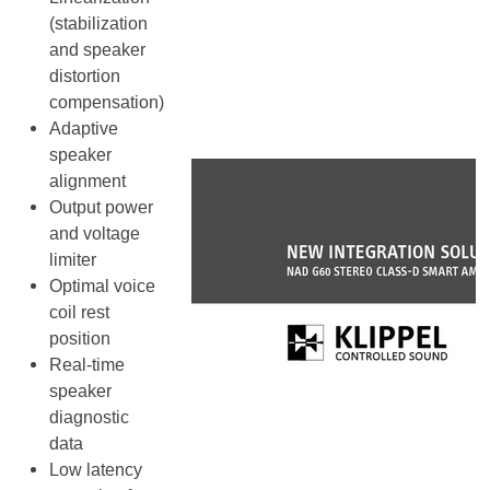
(stabilization
and speaker
distortion
compensation)
Adaptive
speaker
alignment
Output power
and voltage
limiter
Optimal voice
coil rest
position
Real-time
speaker
diagnostic
data
Low latency