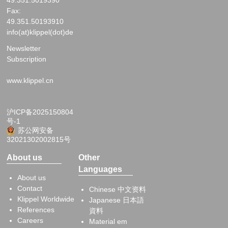
Fax:
49.351.50193910
info(at)klippel(dot)de
Newsletter
Subscription
www.klippel.cn
沪ICP备2025150804
号-1
苏公网安备
32021302002815号
About us
Other
Languages
About us
Contact
Chinese 中文资料
Klippel Worldwide
Japanese 日本語
References
資料
Careers
Material em