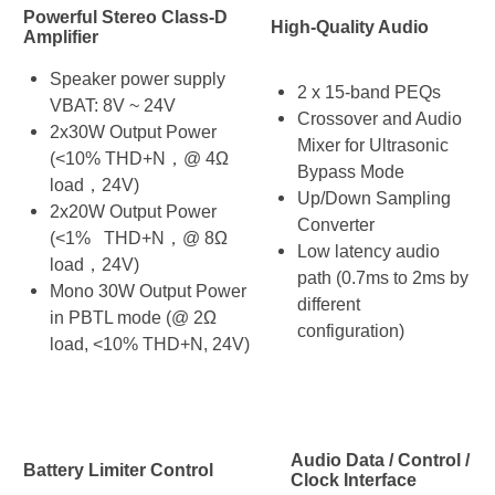
Powerful Stereo Class-D
High-Quality Audio
Amplifier
Speaker power supply
2 x 15-band PEQs
VBAT: 8V ~ 24V
Crossover and Audio
2x30W Output Power
Mixer for Ultrasonic
(<10% THD+N，@ 4Ω
Bypass Mode
load，24V)
Up/Down Sampling
2x20W Output Power
Converter
(<1% THD+N，@ 8Ω
Low latency audio
load，24V)
path (0.7ms to 2ms by
Mono 30W Output Power
different
in PBTL mode (@ 2Ω
configuration)
load, <10% THD+N, 24V)
Audio Data / Control /
Battery Limiter Control
Clock Interface