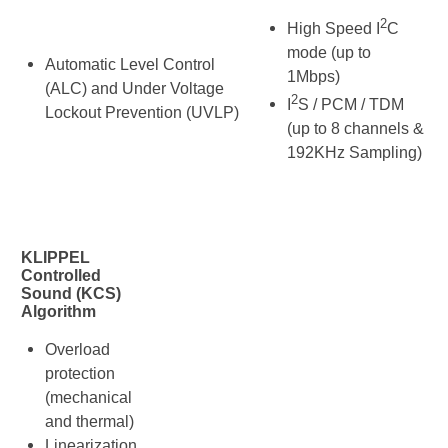
2
High Speed I
C
mode (up to
Automatic Level Control
1Mbps)
(ALC) and Under Voltage
2
I
S / PCM / TDM
Lockout Prevention (UVLP)
(up to 8 channels &
192KHz Sampling)
KLIPPEL
Controlled
Sound (KCS)
Algorithm
Overload
protection
(mechanical
and thermal)
Linearization