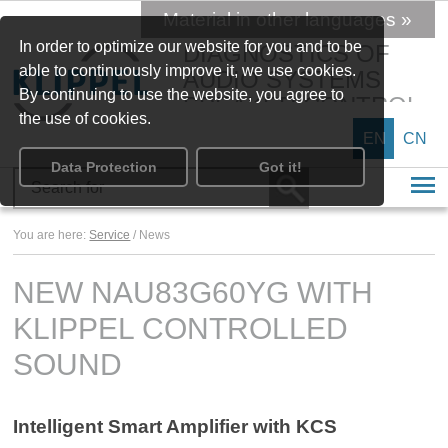
Material in other languages »
In order to optimize our website for you and to be
DIAGNOSTICS OF
able to continuously improve it, we use cookies.
AUDIO SYSTEMS
By continuing to use the website, you agree to
SPEAKER CONTROL
the use of cookies.
EN
CN
Data Protection
Got it!
You are here:
Service
/ News
NEW NAU83G60YG WITH
KLIPPEL CONTROLLED
SOUND
Intelligent Smart Amplifier with KCS