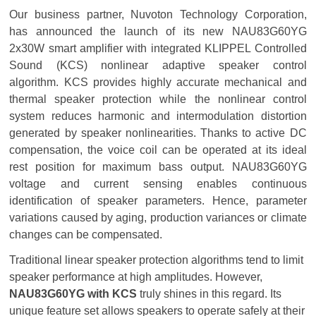
Our business partner, Nuvoton Technology Corporation,
has announced the launch of its new NAU83G60YG
2x30W smart amplifier with integrated KLIPPEL Controlled
Sound (KCS) nonlinear adaptive speaker control
algorithm. KCS provides highly accurate mechanical and
thermal speaker protection while the nonlinear control
system reduces harmonic and intermodulation distortion
generated by speaker nonlinearities. Thanks to active DC
compensation, the voice coil can be operated at its ideal
rest position for maximum bass output. NAU83G60YG
voltage and current sensing enables continuous
identification of speaker parameters. Hence, parameter
variations caused by aging, production variances or climate
changes can be compensated.
Traditional linear speaker protection algorithms tend to limit
speaker performance at high amplitudes. However,
NAU83G60YG with KCS
truly shines in this regard. Its
unique feature set allows speakers to operate safely at their