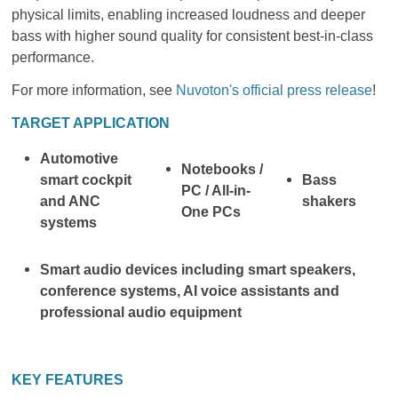
physical limits, enabling increased loudness and deeper
bass with higher sound quality for consistent best-in-class
performance.
For more information, see
Nuvoton's official press release
!
TARGET APPLICATION
Automotive
Notebooks /
smart cockpit
Bass
PC / All-in-
and ANC
shakers
One PCs
systems
Smart audio devices including smart speakers,
conference systems, AI voice assistants and
professional audio equipment
KEY FEATURES