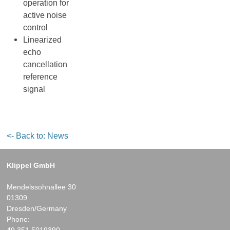
operation for
active noise
control
Linearized
echo
cancellation
reference
signal
<- Back to: News
Klippel GmbH
Mendelssohnallee 30
01309
Dresden/Germany
Phone:
49.351.5019390