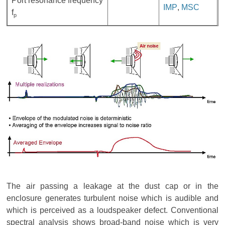
Port resonance frequency
IMP
,
MSC
f
p
The air passing a leakage at the dust cap or in the
enclosure generates turbulent noise which is audible and
which is perceived as a loudspeaker defect. Conventional
spectral analysis shows broad-band noise which is very