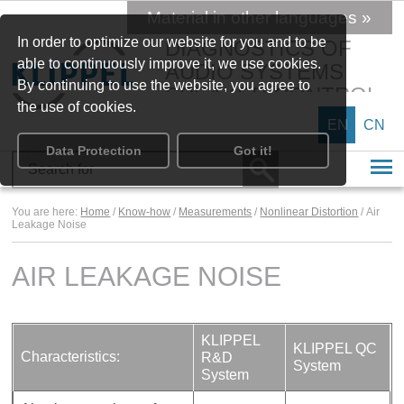
Material in other languages »
In order to optimize our website for you and to be
DIAGNOSTICS OF
able to continuously improve it, we use cookies.
AUDIO SYSTEMS
By continuing to use the website, you agree to
SPEAKER CONTROL
the use of cookies.
EN
CN
Data Protection
Got it!
You are here:
Home
/
Know-how
/
Measurements
/
Nonlinear Distortion
/ Air
Leakage Noise
AIR LEAKAGE NOISE
KLIPPEL
KLIPPEL QC
Characteristics:
R&D
System
System