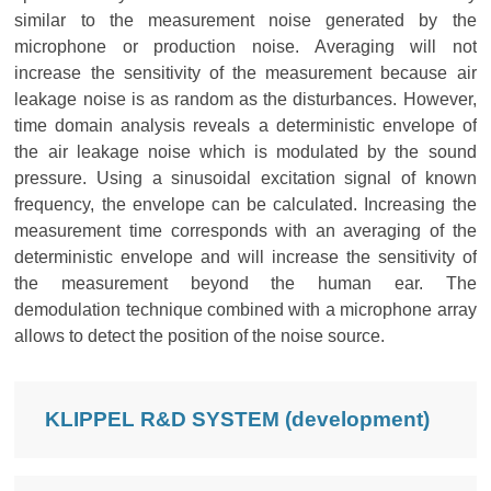
similar to the measurement noise generated by the
microphone or production noise. Averaging will not
increase the sensitivity of the measurement because air
leakage noise is as random as the disturbances. However,
time domain analysis reveals a deterministic envelope of
the air leakage noise which is modulated by the sound
pressure. Using a sinusoidal excitation signal of known
frequency, the envelope can be calculated. Increasing the
measurement time corresponds with an averaging of the
deterministic envelope and will increase the sensitivity of
the measurement beyond the human ear. The
demodulation technique combined with a microphone array
allows to detect the position of the noise source.
KLIPPEL R&D SYSTEM (development)