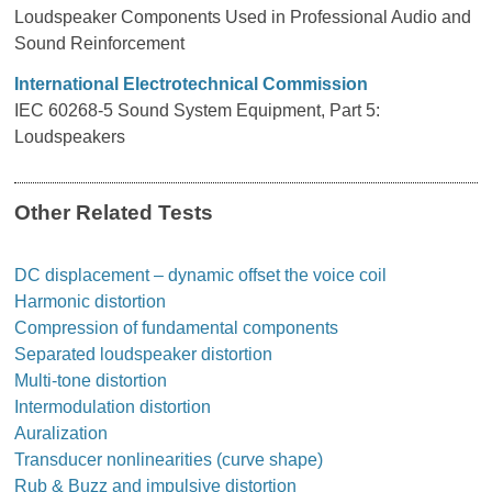
Loudspeaker Components Used in Professional Audio and
Sound Reinforcement
International Electrotechnical Commission
IEC 60268-5 Sound System Equipment, Part 5:
Loudspeakers
Other Related Tests
DC displacement – dynamic offset the voice coil
Harmonic distortion
Compression of fundamental components
Separated loudspeaker distortion
Multi-tone distortion
Intermodulation distortion
Auralization
Transducer nonlinearities (curve shape)
Rub & Buzz and impulsive distortion