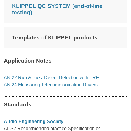
KLIPPEL QC SYSTEM (end-of-line
testing)
Templates of KLIPPEL products
Application Notes
AN 22 Rub & Buzz Defect Detection with TRF
AN 24 Measuring Telecommunication Drivers
Standards
Audio Engineering Society
AES2 Recommended practice Specification of