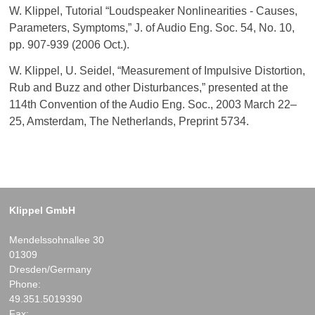
W. Klippel, Tutorial “Loudspeaker Nonlinearities - Causes,
Parameters, Symptoms,” J. of Audio Eng. Soc. 54, No. 10,
pp. 907-939 (2006 Oct.).
W. Klippel, U. Seidel, “Measurement of Impulsive Distortion,
Rub and Buzz and other Disturbances,” presented at the
114th Convention of the Audio Eng. Soc., 2003 March 22–
25, Amsterdam, The Netherlands, Preprint 5734.
Klippel GmbH
Mendelssohnallee 30
01309
Dresden/Germany
Phone:
49.351.5019390
Fax: