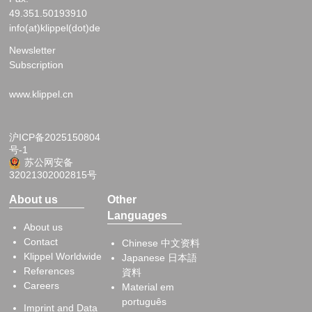
49.351.50193910
info(at)klippel(dot)de
Newsletter
Subscription
www.klippel.cn
沪ICP备2025150804
号-1
苏公网安备
32021302002815号
About us
Other
Languages
About us
Contact
Chinese 中文资料
Klippel Worldwide
Japanese 日本語
References
資料
Careers
Material em
português
Imprint and Data