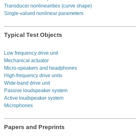
Transducer nonlinearities (curve shape)
Single-valued nonlinear parameters
Typical Test Objects
Low frequency drive unit
Mechanical actuator
Micro-speakers and headphones
High-frequency drive units
Wide-band drive unit
Passive loudspeaker system
Active loudspeaker system
Microphones
Papers and Preprints