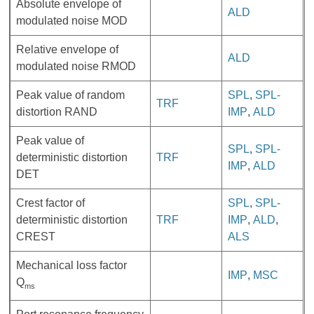
Absolute envelope of
ALD
modulated noise MOD
Relative envelope of
ALD
modulated noise RMOD
Peak value of random
SPL
,
SPL-
TRF
distortion RAND
IMP
,
ALD
Peak value of
SPL
,
SPL-
deterministic distortion
TRF
IMP
,
ALD
DET
Crest factor of
SPL
,
SPL-
deterministic distortion
TRF
IMP
,
ALD
,
CREST
ALS
Mechanical loss factor
IMP
,
MSC
Q
ms