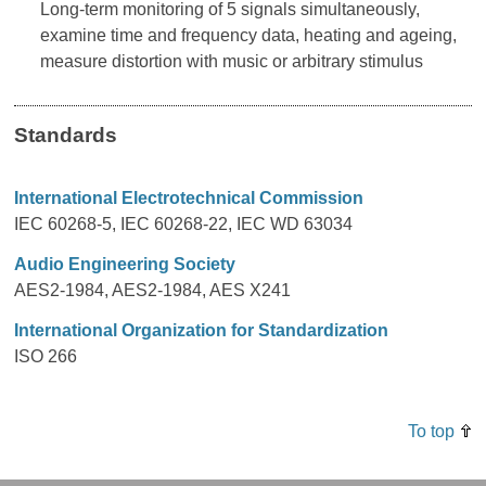
Long-term monitoring of 5 signals simultaneously,
examine time and frequency data, heating and ageing,
measure distortion with music or arbitrary stimulus
Standards
International Electrotechnical Commission
IEC 60268-5, IEC 60268-22, IEC WD 63034
Audio Engineering Society
AES2-1984, AES2-1984, AES X241
International Organization for Standardization
ISO 266
To top