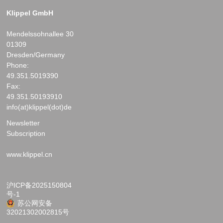
Klippel GmbH
Mendelssohnallee 30
01309
Dresden/Germany
Phone:
49.351.5019390
Fax:
49.351.50193910
info(at)klippel(dot)de
Newsletter
Subscription
www.klippel.cn
沪ICP备2025150804
号-1
苏公网安备
32021302002815号