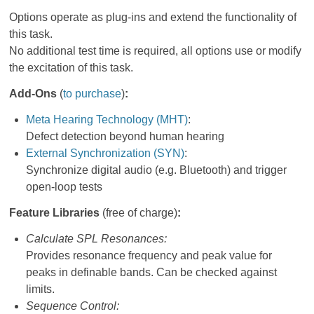
Options operate as plug-ins and extend the functionality of
this task.
No additional test time is required, all options use or modify
the excitation of this task.
Add-Ons
(
to purchase
)
:
Meta Hearing Technology (MHT)
:
Defect detection beyond human hearing
External Synchronization (SYN)
:
Synchronize digital audio (e.g. Bluetooth) and trigger
open-loop tests
Feature Libraries
(free of charge)
:
Calculate SPL Resonances:
Provides resonance frequency and peak value for
peaks in definable bands. Can be checked against
limits.
Sequence Control: