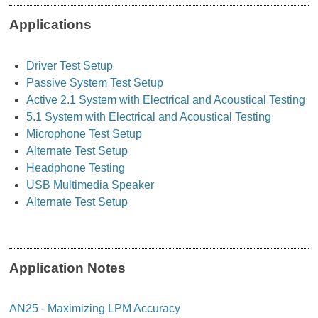
Applications
Driver Test Setup
Passive System Test Setup
Active 2.1 System with Electrical and Acoustical Testing
5.1 System with Electrical and Acoustical Testing
Microphone Test Setup
Alternate Test Setup
Headphone Testing
USB Multimedia Speaker
Alternate Test Setup
Application Notes
AN25 - Maximizing LPM Accuracy