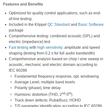
Features and Benefits
Optimized for quality control applications, such as end-
of-line testing
Included in the Klippel
QC Standard
and
Basic Software
package
Comprehensive testing: combined acoustic (SPL) and
electric (impedance) test
Fast testing
with
high sensitivity
: amplitude and speed
shaping (testing from 0.2 s for full audio bandwidth)
Comprehensive analysis based on chirp / sine sweep in
acoustic, mechanic and electric domain according to
IEC 60286
Fundamental frequency response, opt. windowing
Average Level, multiple band levels
Polarity (phase), time delay
nd
th
Harmonic distortion (THD, 2
-5
)
Track down defects: Rub&Buzz, HOHD
T/S parameter identification according to IEC 60286