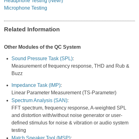
Headphone Testing (New!)
Microphone Testing
Related Information
Other Modules of the QC System
Sound Pressure Task (SPL)
:
Measurement of frequency response, THD and Rub &
Buzz
Impedance Task (IMP)
:
Linear Parameter Measurement (TS-Parameter)
Spectrum Analysis (SAN)
:
FFT spectrum, frequency response, A-weighted SPL
and distortion with/without noise generator or user-
defined stimulus for noise & vibration or audio system
testing
Match Speaker Tool (MSP)
: