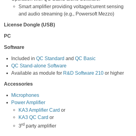
Smart amplifier providing voltage/current sensing
and audio streaming (e.g., Powersoft Mezzo)
License Dongle (USB)
PC
Software
Included in
QC Standard
and
QC Basic
QC Stand-alone Software
Available as module for
R&D Software 210
or higher
Accessories
Microphones
Power Amplifier
KA3 Amplifier Card
or
KA3 QC Card
or
rd
3
party amplifier