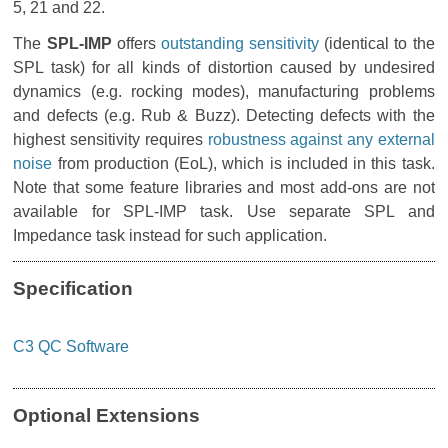
5, 21 and 22.
The
SPL-IMP
offers
outstanding sensitivity
(identical to the
SPL task) for all kinds of distortion caused by undesired
dynamics (e.g. rocking modes), manufacturing problems
and defects (e.g. Rub & Buzz). Detecting defects with the
highest sensitivity requires
robustness against any external
noise
from production (EoL), which is included in this task.
Note that some feature libraries and most add-ons are not
available for SPL-IMP task. Use separate SPL and
Impedance task instead for such application.
Specification
C3 QC Software
Optional Extensions