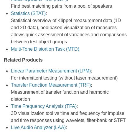
Find best matching pairs from a pool of speakers
Statistics (STAT)
:
Statistical overview of Klippel measurement data (1D
and 2D data), poolbased visualization of measures
allows quick assessment of variances and comparisons
between test object groups
Multi-Tone Distortion Task (MTD)
Related Products
Linear Parameter Measurement (LPM)
:
For intermittent testing (without laser measurement)
Transfer Function Measurement (TRF)
:
Measurement of transfer function and harmonic
distortion
Time Frequency Analysis (TFA)
:
3D visualization tool vs time and frequency for impulse
and time responses using wavelets, filter-bank or STFT
Live Audio Analyzer (LAA)
: