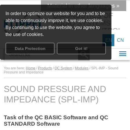
Material in other languages »
In order to optimize our website for you and to be
DIAGNOSTICS OF
able to continuously improve it, we use cookies.
AUDIO SYSTEMS
By continuing to use the website, you agree to
SPEAKER CONTROL
the use of cookies.
EN
CN
Data Protection
Got it!
You are here:
Home
/
Products
/
QC System
/
Modules
/ SPL-IMP - Sound
Pressure and Impedance
SOUND PRESSURE AND
IMPEDANCE (SPL-IMP)
Task of the QC BASIC Software and QC
STANDARD Software