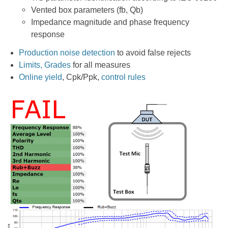
Vented box parameters (fb, Qb)
Impedance magnitude and phase frequency
response
Production noise detection
to avoid false rejects
Limits, Grades
for all measures
Online yield
, Cpk/Ppk,
control rules