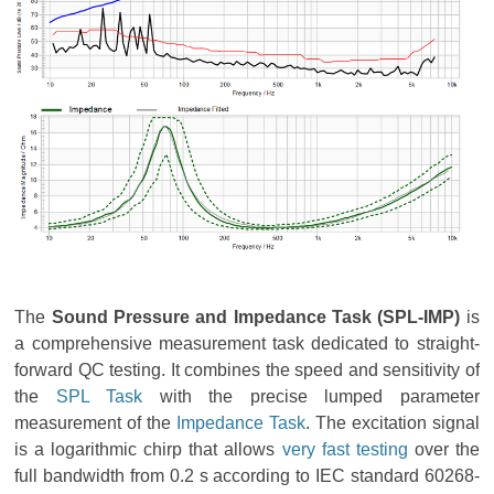
The
Sound Pressure and Impedance Task (SPL-IMP)
is
a comprehensive measurement task dedicated to straight-
forward QC testing. It combines the speed and sensitivity of
the
SPL Task
with the precise lumped parameter
measurement of the
Impedance Task
. The excitation signal
is a logarithmic chirp that allows
very fast testing
over the
full bandwidth from 0.2 s according to IEC standard 60268-