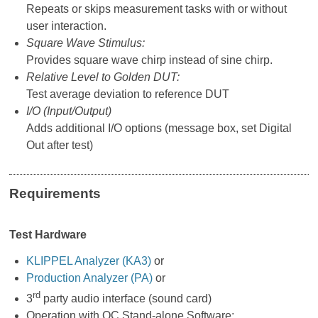
Repeats or skips measurement tasks with or without
user interaction.
Square Wave Stimulus:
Provides square wave chirp instead of sine chirp.
Relative Level to Golden DUT:
Test average deviation to reference DUT
I/O (Input/Output)
Adds additional I/O options (message box, set Digital
Out after test)
Requirements
Test Hardware
KLIPPEL Analyzer (KA3)
or
Production Analyzer (PA)
or
rd
3
party audio interface (sound card)
Operation with QC Stand-alone Software: