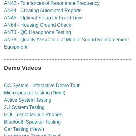
AN42 - Tolerances of Resonance Frequency
AN44 - Creating Automated Reports
AN45 - Optimal Setup for Fixed Time
AN64 - Housing Ground Check
AN73 - QC Headphone Testing
AN79 - Quality Assurance of Mobile Sound Reinforcement
Equipment
Demo Videos
QC System - Interactive Demo Tour
Microspeaker Testing (New!)
Active System Testing
2.1 System Testing
EOL Test of Mobile Phones
Bluetooth Speaker Testing
Car Testing (New!)