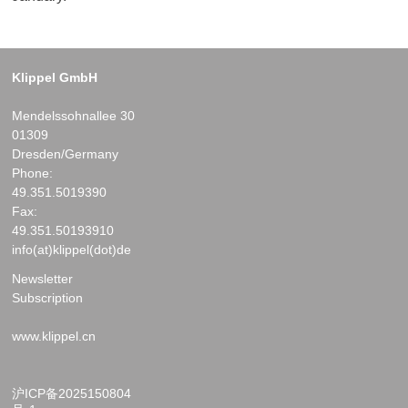
Klippel GmbH
Mendelssohnallee 30
01309
Dresden/Germany
Phone:
49.351.5019390
Fax:
49.351.50193910
info(at)klippel(dot)de
Newsletter
Subscription
www.klippel.cn
沪ICP备2025150804