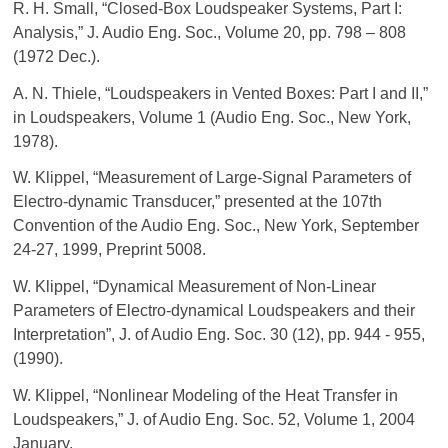
R. H. Small, “Closed-Box Loudspeaker Systems, Part I:
Analysis,” J. Audio Eng. Soc., Volume 20, pp. 798 – 808
(1972 Dec.).
A. N. Thiele, “Loudspeakers in Vented Boxes: Part I and II,”
in Loudspeakers, Volume 1 (Audio Eng. Soc., New York,
1978).
W. Klippel, “Measurement of Large-Signal Parameters of
Electro-dynamic Transducer,” presented at the 107th
Convention of the Audio Eng. Soc., New York, September
24-27, 1999, Preprint 5008.
W. Klippel, “Dynamical Measurement of Non-Linear
Parameters of Electro-dynamical Loudspeakers and their
Interpretation”, J. of Audio Eng. Soc. 30 (12), pp. 944 - 955,
(1990).
W. Klippel, “Nonlinear Modeling of the Heat Transfer in
Loudspeakers,” J. of Audio Eng. Soc. 52, Volume 1, 2004
January.