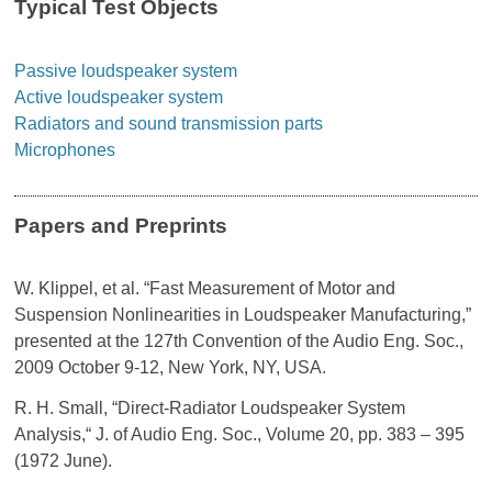
Typical Test Objects
Passive loudspeaker system
Active loudspeaker system
Radiators and sound transmission parts
Microphones
Papers and Preprints
W. Klippel, et al. “Fast Measurement of Motor and
Suspension Nonlinearities in Loudspeaker Manufacturing,”
presented at the 127th Convention of the Audio Eng. Soc.,
2009 October 9-12, New York, NY, USA.
R. H. Small, “Direct-Radiator Loudspeaker System
Analysis,“ J. of Audio Eng. Soc., Volume 20, pp. 383 – 395
(1972 June).