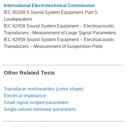
International Electrotechnical Commission
IEC 60268-5 Sound System Equipment, Part 5:
Loudspeakers
IEC 62458 Sound System Equipment – Electroacoustic
Transducers - Measurement of Large Signal Parameters
IEC 62459 Sound System Equipment – Electroacoustic
Transducers – Measurement of Suspension Parts
Other Related Tests
Transducer nonlinearities (curve shape)
Electrical impedance
Small signal lumped parameters
Single-valued nonlinear parameters