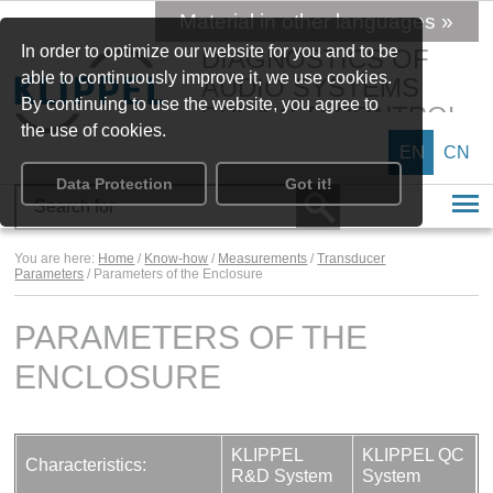
Material in other languages »
In order to optimize our website for you and to be
DIAGNOSTICS OF
able to continuously improve it, we use cookies.
AUDIO SYSTEMS
By continuing to use the website, you agree to
SPEAKER CONTROL
the use of cookies.
EN
CN
Data Protection
Got it!
You are here:
Home
/
Know-how
/
Measurements
/
Transducer
Parameters
/ Parameters of the Enclosure
PARAMETERS OF THE
ENCLOSURE
KLIPPEL
KLIPPEL QC
Characteristics:
R&D System
System