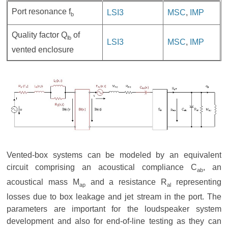
Port resonance f
LSI3
MSC
,
IMP
b
Quality factor Q
of
lb
LSI3
MSC
,
IMP
vented enclosure
Vented-box systems can be modeled by an equivalent
circuit comprising an acoustical compliance C
, an
ab
acoustical mass M
and a resistance R
representing
ap
al
losses due to box leakage and jet stream in the port. The
parameters are important for the loudspeaker system
development and also for end-of-line testing as they can