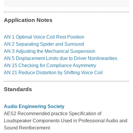
Application Notes
AN
1 Optimal Voice Coil Rest Position
AN
2
Separating Spider and Surround
AN
3
Adjusting the Mechanical Suspension
AN
5
Displacement Limits due to Driver Nonlinearities
AN
15 Checking for Compliance Asymmetry
AN
21 Reduce Distortion by Shifting Voice Coil
Standards
Audio Engineering Society
AES2 Recommended practice Specification of
Loudspeaker Components Used in Professional Audio and
Sound Reinforcement