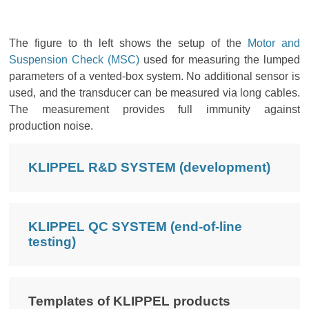
The figure to th left shows the setup of the
Motor and
Suspension Check (MSC)
used for measuring the lumped
parameters of a vented-box system. No additional sensor is
used, and the transducer can be measured via long cables.
The measurement provides full immunity against
production noise.
KLIPPEL R&D SYSTEM (development)
KLIPPEL QC SYSTEM (end-of-line
testing)
Templates of KLIPPEL products