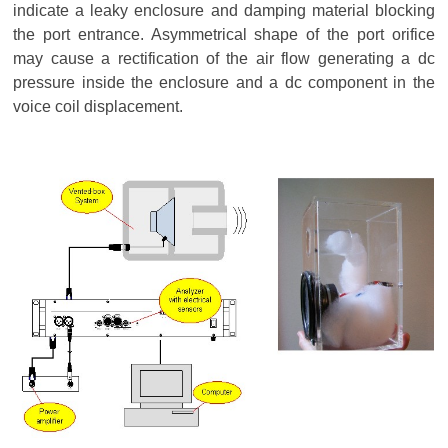
indicate a leaky enclosure and damping material blocking
the port entrance. Asymmetrical shape of the port orifice
may cause a rectification of the air flow generating a dc
pressure inside the enclosure and a dc component in the
voice coil displacement.