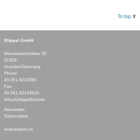
To top
Klippel GmbH
Mendelssohnallee 30
01309
Dresden/Germany
Phone:
49.351.5019390
Fax:
49.351.50193910
info(at)klippel(dot)de
Newsletter
Subscription
www.klippel.cn