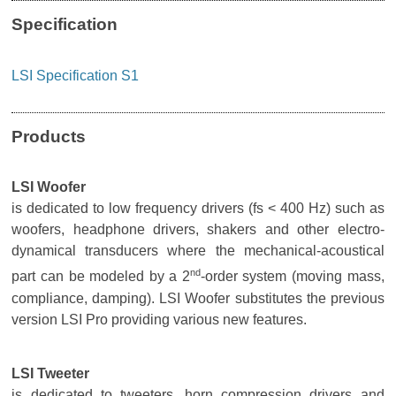
Specification
LSI Specification S1
Products
LSI Woofer
is dedicated to low frequency drivers (fs < 400 Hz) such as
woofers, headphone drivers, shakers and other electro-
dynamical transducers where the mechanical-acoustical
nd
part can be modeled by a 2
-order system (moving mass,
compliance, damping). LSI Woofer substitutes the previous
version LSI Pro providing various new features.
LSI Tweeter
is dedicated to tweeters, horn compression drivers and