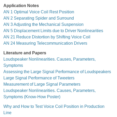
Application Notes
AN 1 Optimal Voice Coil Rest Position
AN 2 Separating Spider and Surround
AN 3 Adjusting the Mechanical Suspension
AN 5 Displacement Limits due to Driver Nonlinearities
AN 21 Reduce Distortion by Shifting Voice Coil
AN 24 Measuring Telecommunication Drivers
Literature and Papers
Loudspeaker Nonlinearities. Causes, Parameters,
Symptoms
Assessing the Large Signal Performance of Loudspeakers
Large Signal Performance of Tweeters
Measurement of Large Signal Parameters
Loudspeaker Nonlinearities. Causes, Parameters,
Symptoms (Know-How Poster)
Why and How to Test Voice Coil Position in Production
Line