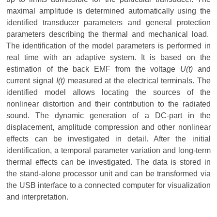
maximal amplitude is determined automatically using the
identified transducer parameters and general protection
parameters describing the thermal and mechanical load.
The identification of the model parameters is performed in
real time with an adaptive system. It is based on the
estimation of the back EMF from the voltage
U(t)
and
current signal
I(t)
measured at the electrical terminals. The
identified model allows locating the sources of the
nonlinear distortion and their contribution to the radiated
sound. The dynamic generation of a DC-part in the
displacement, amplitude compression and other nonlinear
effects can be investigated in detail. After the initial
identification, a temporal parameter variation and long-term
thermal effects can be investigated. The data is stored in
the stand-alone processor unit and can be transformed via
the USB interface to a connected computer for visualization
and interpretation.