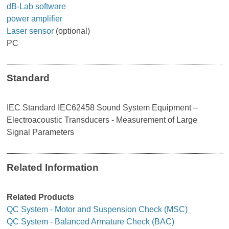
dB-Lab software
power amplifier
Laser sensor
(optional)
PC
Standard
IEC Standard IEC62458 Sound System Equipment –
Electroacoustic Transducers - Measurement of Large
Signal Parameters
Related Information
Related Products
QC System - Motor and Suspension Check (MSC)
QC System - Balanced Armature Check (BAC)