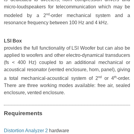
micro-loudspeakers for telecommunication which may be
nd
modeled by a 2
-order mechanical system and a
resonance frequency between 100 Hz and 4 kHz.
LSI Box
provides the full functionality of LSI Woofer but can also be
applied to woofers and other electro-dynamical transducers
(fs < 400 Hz) coupled to an additional mechanical or
acoustical resonator (vented enclosure, horn, panel), giving
nd
th
a total mechanical-acoustical system of 2
or 4
-order.
There are three working modes available: free air, sealed
enclosure, vented enclosure.
Requirements
Distortion Analyzer 2
hardware