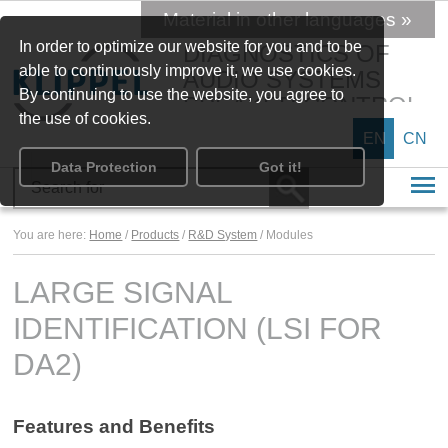
Material in other languages »
In order to optimize our website for you and to be
DIAGNOSTICS OF
able to continuously improve it, we use cookies.
AUDIO SYSTEMS
By continuing to use the website, you agree to
SPEAKER CONTROL
the use of cookies.
EN
CN
Data Protection
Got it!
You are here:
Home
/
Products
/
R&D System
/ Modules
LARGE SIGNAL
IDENTIFICATION (LSI FOR
DA2)
Features and Benefits