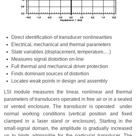
Direct identification of transducer nonlinearities
Electrical, mechanical and thermal parameters
State variables (displacement, temperature,…)
Measures signal distortion on-line
Full thermal and mechanical driver protection
Finds dominant sources of distortion
Locates weak points in design and assembly
LSI module measures the linear, nonlinear and thermal
parameters of transducers operated in free air or in a sealed
or vented enclosure. The transducer is operated under
normal working conditions (vertical position and fixed
clamped in a laser stand or enclosure). Starting in the
small-signal domain, the amplitude is gradually increased
up to limits admissible for the particular transducer. The