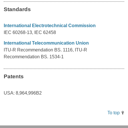
Standards
International Electrotechnical Commission
IEC 60268-13, IEC 62458
International Telecommunication Union
ITU-R Recommendation BS. 1116, ITU-R
Recommendation BS. 1534-1
Patents
USA: 8,964,996B2
To top