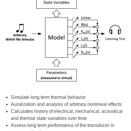
Simulate long term thermal behavior
Auralization and analysis of arbitrary nonlinear effects
Calculates history of electrical, mechanical, acoustical
and thermal state variables over time
Assess long term performance of the transducer in