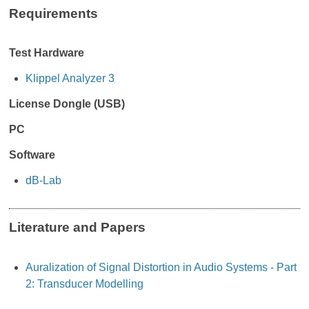
Requirements
Test Hardware
Klippel Analyzer 3
License Dongle (USB)
PC
Software
dB-Lab
Literature and Papers
Auralization of Signal Distortion in Audio Systems - Part
2: Transducer Modelling