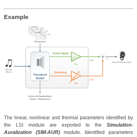
Example
The linear, nonlinear and thermal parameters identified by
the LSI module are exported to the
Simulation-
Auralization (SIM-AUR)
module. Identified parameters