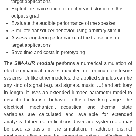
target applications
Exploit the main source of nonlinear distortion in the
output signal
Evaluate the audible performance of the speaker
Simulate transducer behavior using arbitrary stimuli
Assess long-term performance of the transducer in
target applications
Save time and costs in prototyping
The
SIM-AUR module
performs a numerical simulation of
electro-dynamical drivers mounted in common enclosure
systems. Unlike other modules, the applied stimulus can be
any kind of signal (e.g. test signals, music, …) and arbitrary
in length. It uses an extended lumped-parameter model to
describe the transfer behavior in the full working range. The
electrical, mechanical, acoustical and thermal state
variables are calculated and available for extended
analysis. Either real or fictitious driver and system data may
be used as basis for the simulation. In addition, distinct