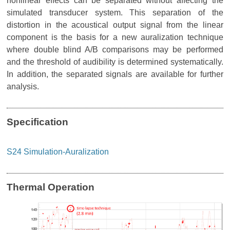
nonlinear effects can be separated without affecting the
simulated transducer system. This separation of the
distortion in the acoustical output signal from the linear
component is the basis for a new auralization technique
where double blind A/B comparisons may be performed
and the threshold of audibility is determined systematically.
In addition, the separated signals are available for further
analysis.
Specification
S24 Simulation-Auralization
Thermal Operation