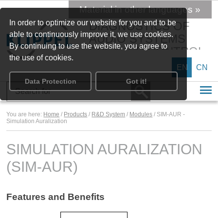
Material in other languages »
In order to optimize our website for you and to be
DIAGNOSTICS OF
able to continuously improve it, we use cookies.
AUDIO SYSTEMS
By continuing to use the website, you agree to
SPEAKER CONTROL
the use of cookies.
EN
CN
Data Protection
Got it!
You are here:
Home
/
Products
/
R&D System
/
Modules
/ SIM-AUR -
Simulation Auralization
SIMULATION AURALIZATION
(SIM-AUR)
Features and Benefits