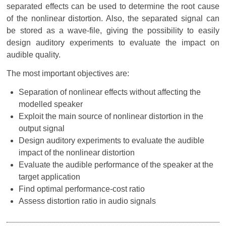
separated effects can be used to determine the root cause
of the nonlinear distortion. Also, the separated signal can
be stored as a wave-file, giving the possibility to easily
design auditory experiments to evaluate the impact on
audible quality.
The most important objectives are:
Separation of nonlinear effects without affecting the
modelled speaker
Exploit the main source of nonlinear distortion in the
output signal
Design auditory experiments to evaluate the audible
impact of the nonlinear distortion
Evaluate the audible performance of the speaker at the
target application
Find optimal performance-cost ratio
Assess distortion ratio in audio signals