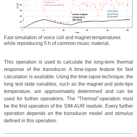
Fast simulation of voice coil and magnet temperatures
while reproducing 5 h of common music material.
This operation is used to calculate the long-term thermal
response of the transducer. A time-lapse feature for fast
calculation is available. Using the time-lapse technique, the
long test state variables, such as the magnet and pole-tips
temperature, are approximately determined and can be
used for further operations. The “Thermal”-operation must
be the first operation of the SIM-AUR module. Every further
operation depends on the transducer model and stimulus
defined in this operation.