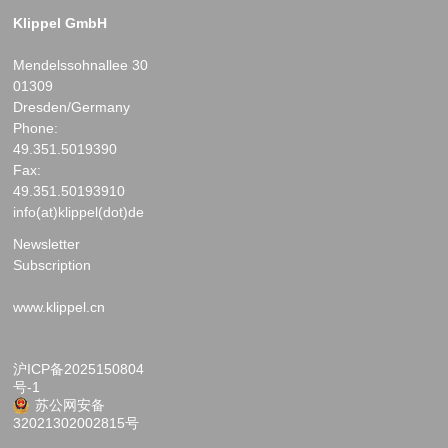
Klippel GmbH
Mendelssohnallee 30
01309
Dresden/Germany
Phone:
49.351.5019390
Fax:
49.351.50193910
info(at)klippel(dot)de
Newsletter
Subscription
www.klippel.cn
沪ICP备2025150804
号-1
苏公网安备
32021302002815号