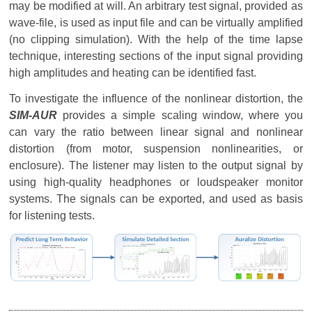
may be modified at will. An arbitrary test signal, provided as
wave-file, is used as input file and can be virtually amplified
(no clipping simulation). With the help of the time lapse
technique, interesting sections of the input signal providing
high amplitudes and heating can be identified fast.
To investigate the influence of the nonlinear distortion, the
SIM-AUR
provides a simple scaling window, where you
can vary the ratio between linear signal and nonlinear
distortion (from motor, suspension nonlinearities, or
enclosure). The listener may listen to the output signal by
using high-quality headphones or loudspeaker monitor
systems. The signals can be exported, and used as basis
for listening tests.