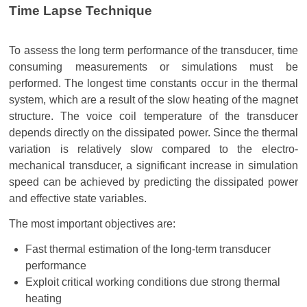
Time Lapse Technique
To assess the long term performance of the transducer, time
consuming measurements or simulations must be
performed. The longest time constants occur in the thermal
system, which are a result of the slow heating of the magnet
structure. The voice coil temperature of the transducer
depends directly on the dissipated power. Since the thermal
variation is relatively slow compared to the electro-
mechanical transducer, a significant increase in simulation
speed can be achieved by predicting the dissipated power
and effective state variables.
The most important objectives are:
Fast thermal estimation of the long-term transducer
performance
Exploit critical working conditions due strong thermal
heating