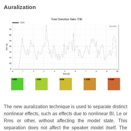
Auralization
The new auralization technique is used to separate distinct
nonlinear effects, such as effects due to nonlinear Bl, Le or
Rms or other, without affecting the model state. This
separation does not affect the speaker model itself. The